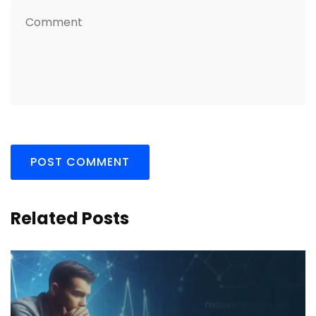
Related Posts