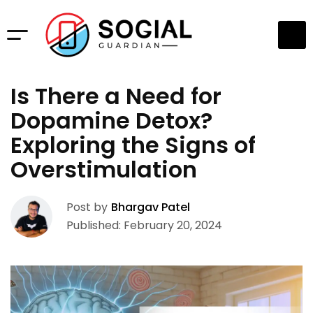
Is There a Need for
Dopamine Detox?
Exploring the Signs of
Overstimulation
Post by
Bhargav Patel
Published: February 20, 2024