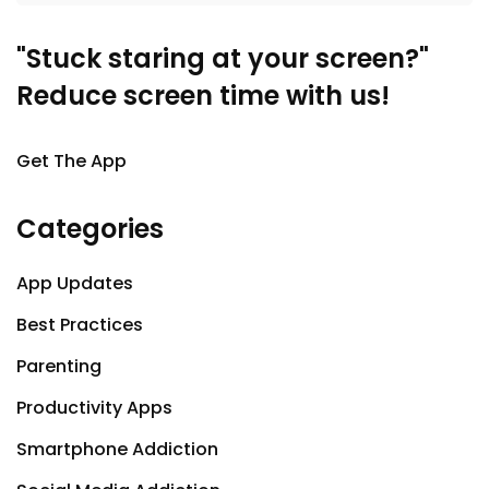
"Stuck staring at your screen?"
Reduce screen time with us!
Get The App
Categories
App Updates
Best Practices
Parenting
Productivity Apps
Smartphone Addiction