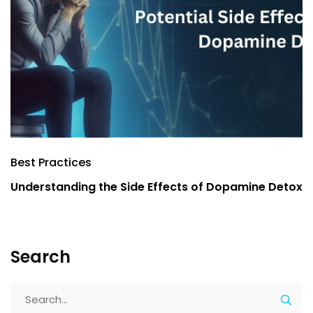
Best Practices
B
Understanding the Side Effects of Dopamine Detox
E
Y
Search