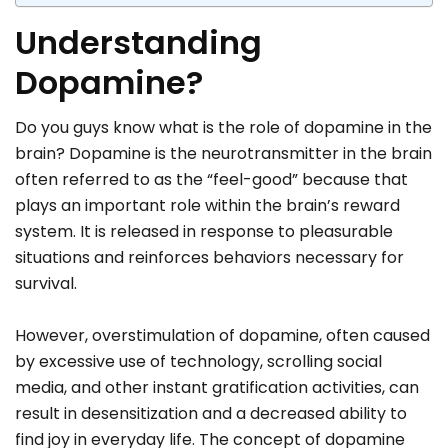
Understanding
Dopamine?
Do you guys know what is the role of dopamine in the
brain? Dopamine is the neurotransmitter in the brain
often referred to as the “feel-good” because that
plays an important role within the brain’s reward
system. It is released in response to pleasurable
situations and reinforces behaviors necessary for
survival.
However, overstimulation of dopamine, often caused
by excessive use of technology, scrolling social
media, and other instant gratification activities, can
result in desensitization and a decreased ability to
find joy in everyday life. The concept of dopamine