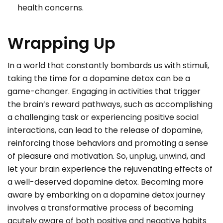
health concerns.
Wrapping Up
In a world that constantly bombards us with stimuli,
taking the time for a dopamine detox can be a
game-changer. Engaging in activities that trigger
the brain’s reward pathways, such as accomplishing
a challenging task or experiencing positive social
interactions, can lead to the release of dopamine,
reinforcing those behaviors and promoting a sense
of pleasure and motivation. So, unplug, unwind, and
let your brain experience the rejuvenating effects of
a well-deserved dopamine detox. Becoming more
aware by embarking on a dopamine detox journey
involves a transformative process of becoming
acutely aware of both positive and negative habits