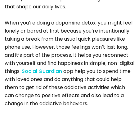
that shape our daily lives.
When you’re doing a dopamine detox, you might feel
lonely or bored at first because you’re intentionally
taking a break from the usual quick pleasures like
phone use. However, those feelings won’t last long,
and it’s part of the process. It helps you reconnect
with yourself and find happiness in simple, non-digital
things.
Social Guardian
app help you to spend time
with loved ones and do anything that could help
them to get rid of these addictive activities which
can change to positive effects and also lead to a
change in the addictive behaviors.