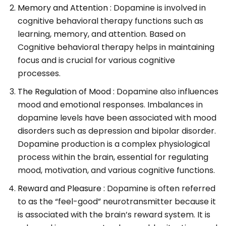
Memory and Attention :
Dopamine is involved in
cognitive behavioral therapy functions such as
learning, memory, and attention. Based on
Cognitive behavioral therapy helps in maintaining
focus and is crucial for various cognitive
processes.
The Regulation of Mood :
Dopamine also influences
mood and emotional responses. Imbalances in
dopamine levels have been associated with mood
disorders such as depression and bipolar disorder.
Dopamine production is a complex physiological
process within the brain, essential for regulating
mood, motivation, and various cognitive functions.
Reward and Pleasure :
Dopamine is often referred
to as the “feel-good” neurotransmitter because it
is associated with the brain’s reward system. It is