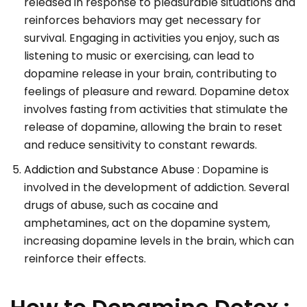
released in response to pleasurable situations and
reinforces behaviors may get necessary for
survival. Engaging in activities you enjoy, such as
listening to music or exercising, can lead to
dopamine release in your brain, contributing to
feelings of pleasure and reward. Dopamine detox
involves fasting from activities that stimulate the
release of dopamine, allowing the brain to reset
and reduce sensitivity to constant rewards.
Addiction and Substance Abuse :
Dopamine is
involved in the development of addiction. Several
drugs of abuse, such as cocaine and
amphetamines, act on the dopamine system,
increasing dopamine levels in the brain, which can
reinforce their effects.