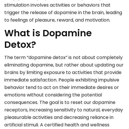
stimulation involves activities or behaviors that
trigger the release of dopamine in the brain, leading
to feelings of pleasure, reward, and motivation.
What is Dopamine
Detox?
The term “dopamine detox” is not about completely
eliminating dopamine, but rather about updating our
brains by limiting exposure to activities that provide
immediate satisfaction. People exhibiting impulsive
behavior tend to act on their immediate desires or
emotions without considering the potential
consequences. The goal is to reset our dopamine
receptors, increasing sensitivity to natural, everyday
pleasurable activities and decreasing reliance in
artificial stimuli. A certified health and wellness