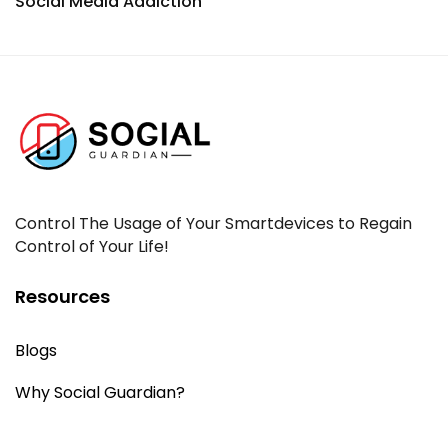
Social Media Addiction
Control The Usage of Your Smartdevices to Regain
Control of Your Life!
Resources
Blogs
Why Social Guardian?