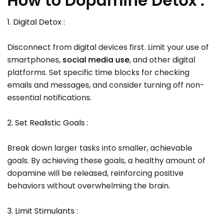
How to Dopamine Detox :
1. Digital Detox :
Disconnect from digital devices first. Limit your use of
smartphones,
social media use
, and other digital
platforms. Set specific time blocks for checking
emails and messages, and consider turning off non-
essential notifications.
2. Set Realistic Goals :
Break down larger tasks into smaller, achievable
goals. By achieving these goals, a healthy amount of
dopamine will be released, reinforcing positive
behaviors without overwhelming the brain.
3. Limit Stimulants :