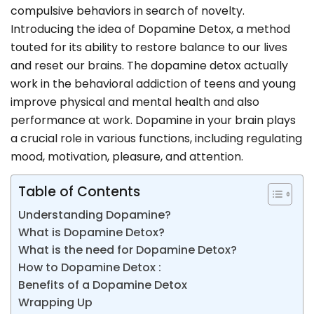
compulsive behaviors in search of novelty.
Introducing the idea of Dopamine Detox, a method
touted for its ability to restore balance to our lives
and reset our brains. The dopamine detox actually
work in the behavioral addiction of teens and young
improve physical and mental health and also
performance at work. Dopamine in your brain plays
a crucial role in various functions, including regulating
mood, motivation, pleasure, and attention.
Table of Contents
Understanding Dopamine?
What is Dopamine Detox?
What is the need for Dopamine Detox?
How to Dopamine Detox :
Benefits of a Dopamine Detox
Wrapping Up