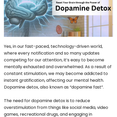
Yes, in our fast-paced, technology-driven world,
where every notification and so many updates
competing for our attention, it’s easy to become
mentally exhausted and overwhelmed. As a result of
constant stimulation, we may become addicted to
instant gratification, affecting our mental health.
Dopamine detox, also known as “dopamine fast”.
The need for dopamine detox is to reduce
overstimulation from things like social media, video
games, recreational drugs, and engaging in