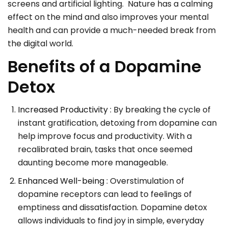
screens and artificial lighting. Nature has a calming
effect on the mind and also improves your mental
health and can provide a much-needed break from
the digital world.
Benefits of a Dopamine
Detox
Increased Productivity :
By breaking the cycle of
instant gratification, detoxing from dopamine can
help improve focus and productivity. With a
recalibrated brain, tasks that once seemed
daunting become more manageable.
Enhanced Well-being :
Overstimulation of
dopamine receptors can lead to feelings of
emptiness and dissatisfaction. Dopamine detox
allows individuals to find joy in simple, everyday