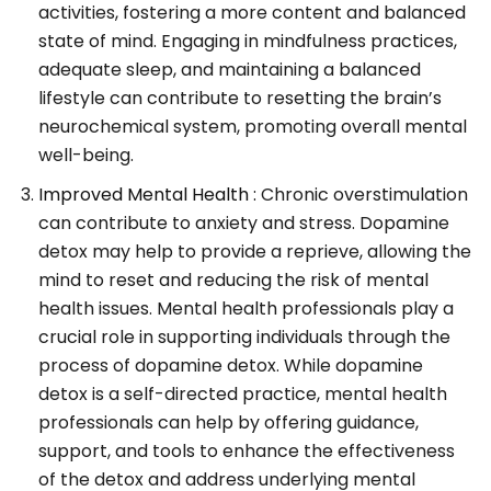
activities, fostering a more content and balanced
state of mind. Engaging in mindfulness practices,
adequate sleep, and maintaining a balanced
lifestyle can contribute to resetting the brain’s
neurochemical system, promoting overall mental
well-being.
Improved Mental Health :
Chronic overstimulation
can contribute to anxiety and stress. Dopamine
detox may help to provide a reprieve, allowing the
mind to reset and reducing the risk of mental
health issues. Mental health professionals play a
crucial role in supporting individuals through the
process of dopamine detox. While dopamine
detox is a self-directed practice, mental health
professionals can help by offering guidance,
support, and tools to enhance the effectiveness
of the detox and address underlying mental