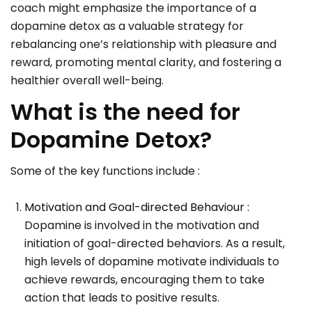
coach might emphasize the importance of a
dopamine detox as a valuable strategy for
rebalancing one’s relationship with pleasure and
reward, promoting mental clarity, and fostering a
healthier overall well-being.
What is the need for
Dopamine Detox?
Some of the key functions include :
Motivation and Goal-directed Behaviour :
Dopamine is involved in the motivation and
initiation of goal-directed behaviors. As a result,
high levels of dopamine motivate individuals to
achieve rewards, encouraging them to take
action that leads to positive results.