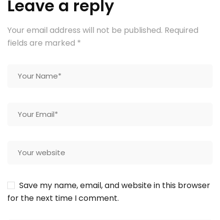
Leave a reply
Your email address will not be published.
Required
fields are marked
*
Save my name, email, and website in this browser
for the next time I comment.