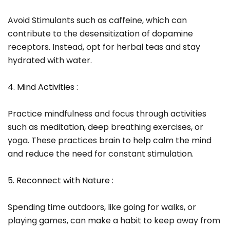
Avoid Stimulants such as caffeine, which can
contribute to the desensitization of dopamine
receptors. Instead, opt for herbal teas and stay
hydrated with water.
4. Mind Activities :
Practice mindfulness and focus through activities
such as meditation, deep breathing exercises, or
yoga. These practices brain to help calm the mind
and reduce the need for constant stimulation.
5. Reconnect with Nature :
Spending time outdoors, like going for walks, or
playing games, can make a habit to keep away from