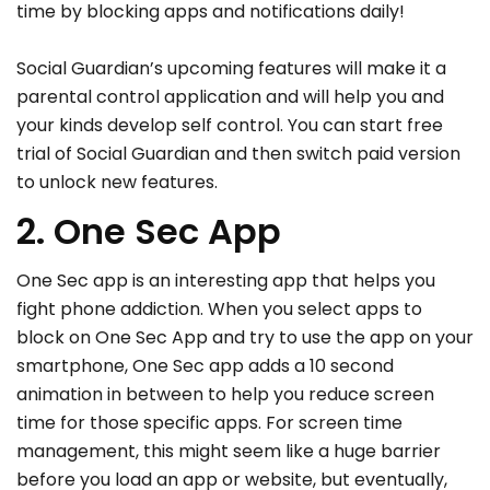
time by blocking apps and notifications daily!
Social Guardian’s upcoming features will make it a
parental control application and will help you and
your kinds develop self control. You can start free
trial of Social Guardian and then switch paid version
to unlock new features.
2. One Sec App
One Sec app is an interesting app that helps you
fight phone addiction. When you select apps to
block on One Sec App and try to use the app on your
smartphone, One Sec app adds a 10 second
animation in between to help you reduce screen
time for those specific apps. For screen time
management, this might seem like a huge barrier
before you load an app or website, but eventually,