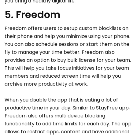
you bring a healthy digital life.
5. Freedom
Freedom offers users to setup custom blocklists on
their phone and help you minimize using your phone.
You can also schedule sessions or start them on the
fly to manage your time better. Freedom also
provides an option to buy bulk license for your team.
This will help you take focus initiatives for your team
members and reduced screen time will help you
archive more productivity at work.
When you disable the app that is eating a lot of
productive time in your day. Similar to StayFree app,
Freedom also offers multi device blocking
functionality to add time limits for each day. The app
allows to restrict apps, content and have additional