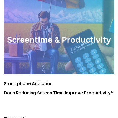
Smartphone Addiction
S
Does Reducing Screen Time Improve Productivity?
E
P