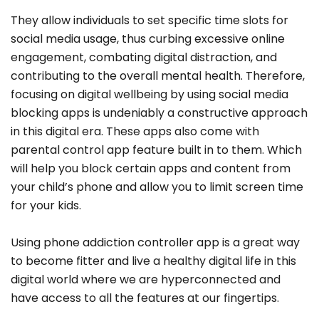
They allow individuals to set specific time slots for
social media usage, thus curbing excessive online
engagement, combating digital distraction, and
contributing to the overall mental health. Therefore,
focusing on digital wellbeing by using social media
blocking apps is undeniably a constructive approach
in this digital era. These apps also come with
parental control app feature built in to them. Which
will help you block certain apps and content from
your child’s phone and allow you to limit screen time
for your kids.
Using phone addiction controller app is a great way
to become fitter and live a healthy digital life in this
digital world where we are hyperconnected and
have access to all the features at our fingertips.