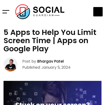
5 Apps to Help You Limit
Screen Time | Apps on
Google Play
Post by
Bhargav Patel
Published: January 5, 2024