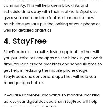
community. This will help users blocklists and
schedule time away with their real work. Opal also
gives you a screen time feature to measure how
much time you are putting looking at your phone as
well for detailed analytics.
4. StayFree
StayFree is also a multi-device application that will
you put websites and apps on the block in your work
time. You can create blocklists and schedule time to
get help in reducing the mobile phone usage.
StayFree is one convenient app that will help you
manage apps better.
If you are someone who wants to manage blocking
across your digital devices, then StayFree will help