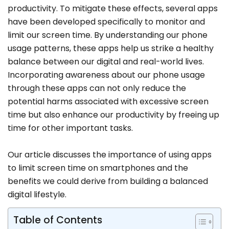
productivity. To mitigate these effects, several apps
have been developed specifically to monitor and
limit our screen time. By understanding our phone
usage patterns, these apps help us strike a healthy
balance between our digital and real-world lives.
Incorporating awareness about our phone usage
through these apps can not only reduce the
potential harms associated with excessive screen
time but also enhance our productivity by freeing up
time for other important tasks.
Our article discusses the importance of using apps
to limit screen time on smartphones and the
benefits we could derive from building a balanced
digital lifestyle.
Table of Contents