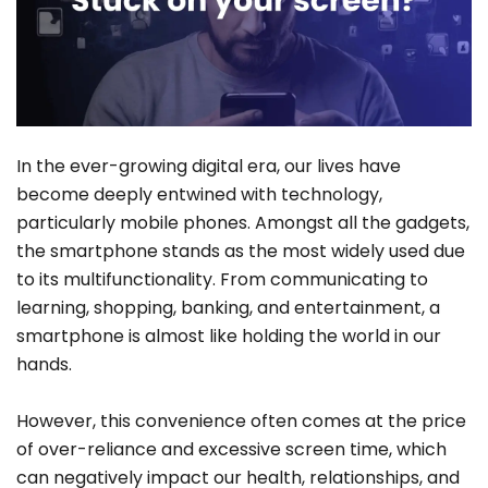
In the ever-growing digital era, our lives have
become deeply entwined with technology,
particularly mobile phones. Amongst all the gadgets,
the smartphone stands as the most widely used due
to its multifunctionality. From communicating to
learning, shopping, banking, and entertainment, a
smartphone is almost like holding the world in our
hands.
However, this convenience often comes at the price
of over-reliance and excessive screen time, which
can negatively impact our health, relationships, and