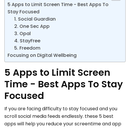
5 Apps to Limit Screen Time - Best Apps To
Stay Focused
1. Social Guardian
2. One Sec App
3. Opal
4. StayFree
5. Freedom
Focusing on Digital Wellbeing
5 Apps to Limit Screen
Time - Best Apps To Stay
Focused
If you are facing difficulty to stay focused and you
scroll social media feeds endlessly. these 5 best
apps will help you reduce your screentime and app