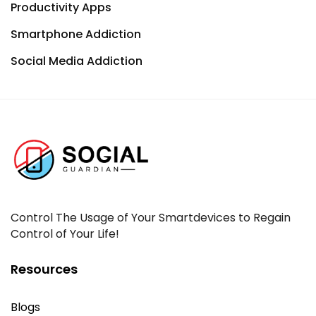
Productivity Apps
Smartphone Addiction
Social Media Addiction
Control The Usage of Your Smartdevices to Regain
Control of Your Life!
Resources
Blogs