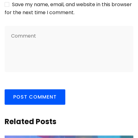
Save my name, email, and website in this browser
for the next time I comment.
Related Posts