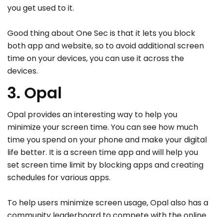
you get used to it.
Good thing about One Sec is that it lets you block
both app and website, so to avoid additional screen
time on your devices, you can use it across the
devices.
3. Opal
Opal provides an interesting way to help you
minimize your screen time. You can see how much
time you spend on your phone and make your digital
life better. It is a screen time app and will help you
set screen time limit by blocking apps and creating
schedules for various apps.
To help users minimize screen usage, Opal also has a
community leaderboard to compete with the online