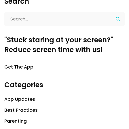
Search
"Stuck staring at your screen?"
Reduce screen time with us!
Get The App
Categories
App Updates
Best Practices
Parenting