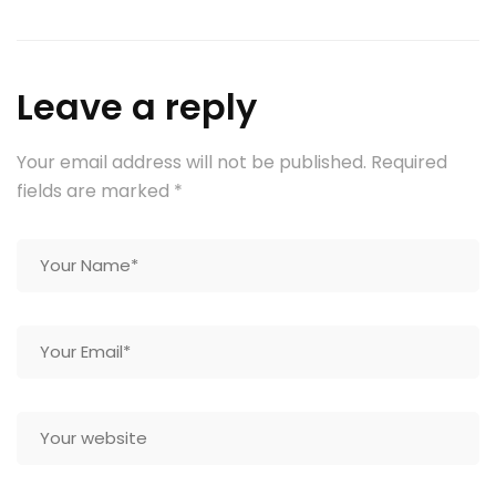
Leave a reply
Your email address will not be published.
Required
fields are marked
*