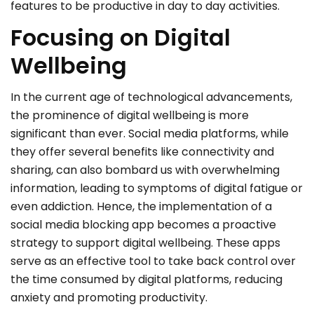
features to be productive in day to day activities.
Focusing on Digital
Wellbeing
In the current age of technological advancements,
the prominence of digital wellbeing is more
significant than ever. Social media platforms, while
they offer several benefits like connectivity and
sharing, can also bombard us with overwhelming
information, leading to symptoms of digital fatigue or
even addiction. Hence, the implementation of a
social media blocking app becomes a proactive
strategy to support digital wellbeing. These apps
serve as an effective tool to take back control over
the time consumed by digital platforms, reducing
anxiety and promoting productivity.