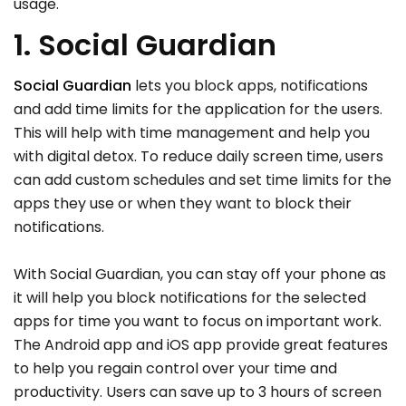
usage.
1. Social Guardian
Social Guardian
lets you block apps, notifications
and add time limits for the application for the users.
This will help with time management and help you
with digital detox. To reduce daily screen time, users
can add custom schedules and set time limits for the
apps they use or when they want to block their
notifications.
With Social Guardian, you can stay off your phone as
it will help you block notifications for the selected
apps for time you want to focus on important work.
The Android app and iOS app provide great features
to help you regain control over your time and
productivity. Users can save up to 3 hours of screen