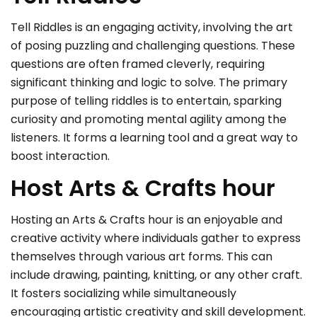
Tell Riddles is an engaging activity, involving the art
of posing puzzling and challenging questions. These
questions are often framed cleverly, requiring
significant thinking and logic to solve. The primary
purpose of telling riddles is to entertain, sparking
curiosity and promoting mental agility among the
listeners. It forms a learning tool and a great way to
boost interaction.
Host Arts & Crafts hour
Hosting an Arts & Crafts hour is an enjoyable and
creative activity where individuals gather to express
themselves through various art forms. This can
include drawing, painting, knitting, or any other craft.
It fosters socializing while simultaneously
encouraging artistic creativity and skill development.