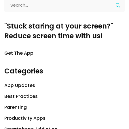
"Stuck staring at your screen?"
Reduce screen time with us!
Get The App
Categories
App Updates
Best Practices
Parenting
Productivity Apps