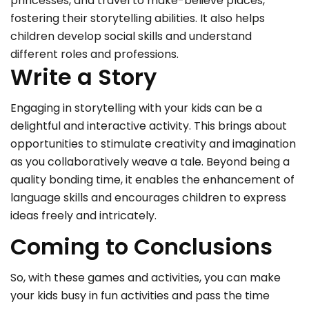
princesses, and travel to make-believe places,
fostering their storytelling abilities. It also helps
children develop social skills and understand
different roles and professions.
Write a Story
Engaging in storytelling with your kids can be a
delightful and interactive activity. This brings about
opportunities to stimulate creativity and imagination
as you collaboratively weave a tale. Beyond being a
quality bonding time, it enables the enhancement of
language skills and encourages children to express
ideas freely and intricately.
Coming to Conclusions
So, with these games and activities, you can make
your kids busy in fun activities and pass the time