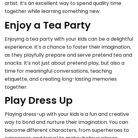
artist. It’s an excellent way to spend quality time
together while learning something new.
Enjoy a Tea Party
Enjoying a tea party with your kids can be a delightful
experience. It’s a chance to foster their imagination,
as they playfully prepare and serve pretend tea and
snacks. It’s not just about pretend play, but also a
time for meaningful conversations, teaching
etiquette, and creating long-lasting memories
together.
Play Dress Up
Playing dress-up with your kids is a fun and creative
way to bond and nurture their imagination. You can
become different characters, from superheroes to