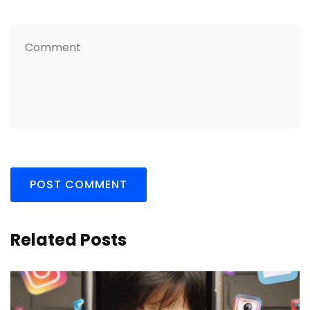
Related Posts