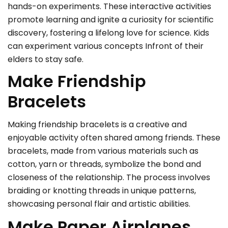
hands-on experiments. These interactive activities
promote learning and ignite a curiosity for scientific
discovery, fostering a lifelong love for science. Kids
can experiment various concepts Infront of their
elders to stay safe.
Make Friendship
Bracelets
Making friendship bracelets is a creative and
enjoyable activity often shared among friends. These
bracelets, made from various materials such as
cotton, yarn or threads, symbolize the bond and
closeness of the relationship. The process involves
braiding or knotting threads in unique patterns,
showcasing personal flair and artistic abilities.
Make Paper Airplanes