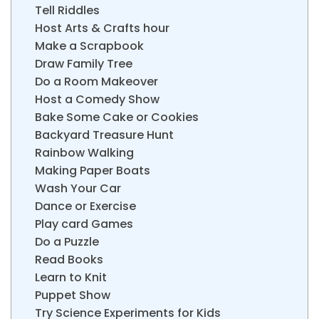
Tell Riddles
Host Arts & Crafts hour
Make a Scrapbook
Draw Family Tree
Do a Room Makeover
Host a Comedy Show
Bake Some Cake or Cookies
Backyard Treasure Hunt
Rainbow Walking
Making Paper Boats
Wash Your Car
Dance or Exercise
Play card Games
Do a Puzzle
Read Books
Learn to Knit
Puppet Show
Try Science Experiments for Kids