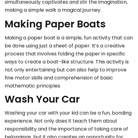
simultaneously captivates and stir the imagination,
making a simple walk a magical journey.
Making Paper Boats
Making a paper boat is a simple, fun activity that can
be done using just a sheet of paper. It’s a creative
process that involves folding the paper in specific
ways to create a boat-like structure. This activity is
not only entertaining but can also help to improve
fine motor skills and comprehension of basic
mathematic principles.
Wash Your Car
Washing your car with your kid can be a fun, bonding
experience. Not only does it teach them about
responsibility and the importance of taking care of
belongings, but it also creates an opportunity for