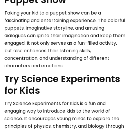
Taking your kid to a puppet show can be a
fascinating and entertaining experience. The colorful
puppets, imaginative storyline, and amusing
dialogues can ignite their imagination and keep them
engaged. It not only serves as a fun-filled activity,
but also enhances their listening skills,
concentration, and understanding of different
characters and emotions.
Try Science Experiments
for Kids
Try Science Experiments for Kids is a fun and
engaging way to introduce kids to the world of
science. It encourages young minds to explore the
principles of physics, chemistry, and biology through