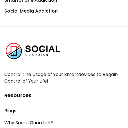
Smartphone Addiction
Social Media Addiction
Control The Usage of Your Smartdevices to Regain
Control of Your Life!
Resources
Blogs
Why Social Guardian?