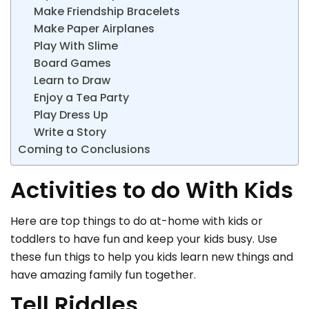
Make Friendship Bracelets
Make Paper Airplanes
Play With Slime
Board Games
Learn to Draw
Enjoy a Tea Party
Play Dress Up
Write a Story
Coming to Conclusions
Activities to do With Kids
Here are top things to do at-home with kids or
toddlers to have fun and keep your kids busy. Use
these fun thigs to help you kids learn new things and
have amazing family fun together.
Tell Riddles