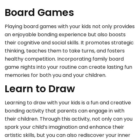
Board Games
Playing board games with your kids not only provides
an enjoyable bonding experience but also boosts
their cognitive and social skills. It promotes strategic
thinking, teaches them to take turns, and fosters
healthy competition. Incorporating family board
game nights into your routine can create lasting fun
memories for both you and your children.
Learn to Draw
Learning to draw with your kids is a fun and creative
bonding activity that parents can engage in with
their children. Through this activity, not only can you
spark your child’s imagination and enhance their
artistic skills, but you can also rediscover your inner