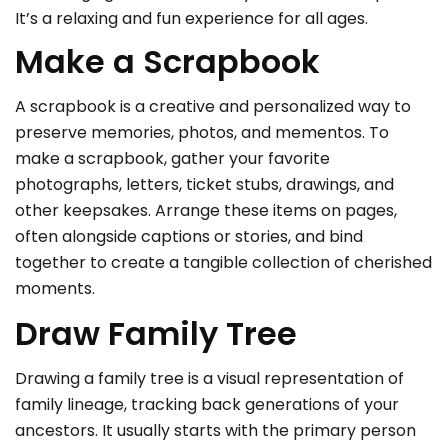
It’s a relaxing and fun experience for all ages.
Make a Scrapbook
A scrapbook is a creative and personalized way to
preserve memories, photos, and mementos. To
make a scrapbook, gather your favorite
photographs, letters, ticket stubs, drawings, and
other keepsakes. Arrange these items on pages,
often alongside captions or stories, and bind
together to create a tangible collection of cherished
moments.
Draw Family Tree
Drawing a family tree is a visual representation of
family lineage, tracking back generations of your
ancestors. It usually starts with the primary person