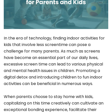
In the era of technology, finding indoor activities for
kids that involve less screentime can pose a
challenge for many parents. As much as screens
have become an essential part of our daily lives,
excessive screen time can lead to various physical
and mental health issues in children. Promoting a
digital detox and introducing children to fun indoor
activities can be beneficial in numerous ways.
When parents choose to stay home with kids,
capitalizing on this time creatively can cultivate an
exceptional bonding experience, facilitate their