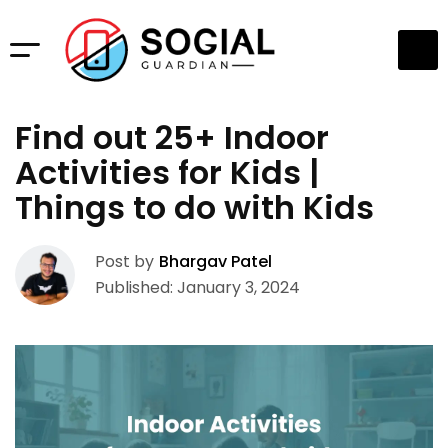
Find out 25+ Indoor
Activities for Kids |
Things to do with Kids
Post by
Bhargav Patel
Published: January 3, 2024