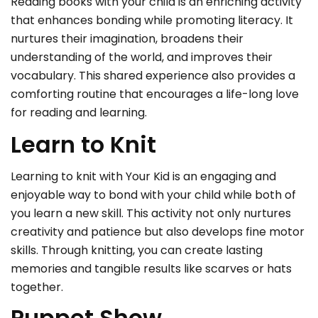
Reading books with your child is an enriching activity
that enhances bonding while promoting literacy. It
nurtures their imagination, broadens their
understanding of the world, and improves their
vocabulary. This shared experience also provides a
comforting routine that encourages a life-long love
for reading and learning.
Learn to Knit
Learning to knit with Your Kid is an engaging and
enjoyable way to bond with your child while both of
you learn a new skill. This activity not only nurtures
creativity and patience but also develops fine motor
skills. Through knitting, you can create lasting
memories and tangible results like scarves or hats
together.
Puppet Show