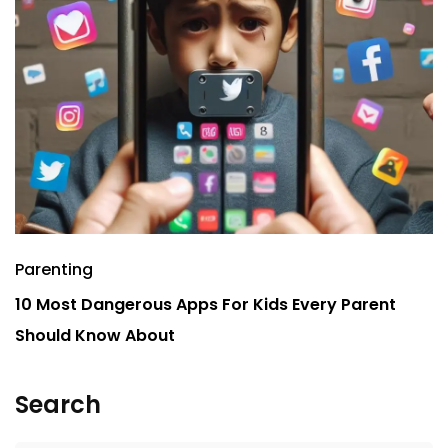
Parenting
P
10 Most Dangerous Apps For Kids Every Parent
7
Should Know About
Search