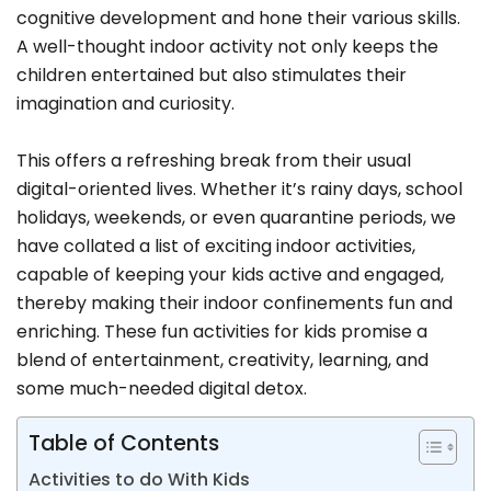
cognitive development and hone their various skills.
A well-thought indoor activity not only keeps the
children entertained but also stimulates their
imagination and curiosity.
This offers a refreshing break from their usual
digital-oriented lives. Whether it’s rainy days, school
holidays, weekends, or even quarantine periods, we
have collated a list of exciting indoor activities,
capable of keeping your kids active and engaged,
thereby making their indoor confinements fun and
enriching. These fun activities for kids promise a
blend of entertainment, creativity, learning, and
some much-needed digital detox.
Table of Contents
Activities to do With Kids