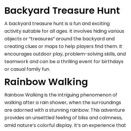
Backyard Treasure Hunt
A backyard treasure hunt is a fun and exciting
activity suitable for all ages. It involves hiding various
objects or “treasures” around the backyard and
creating clues or maps to help players find them. It
encourages outdoor play, problem-solving skills, and
teamwork and can be a thrilling event for birthdays
or casual family fun.
Rainbow Walking
Rainbow Walking is the intriguing phenomenon of
walking after a rain shower, when the surroundings
are adorned with a stunning rainbow. This adventure
provides an unsettled feeling of bliss and calmness,
amid nature’s colorful display. It’s an experience that