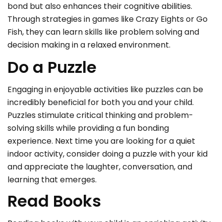
bond but also enhances their cognitive abilities.
Through strategies in games like Crazy Eights or Go
Fish, they can learn skills like problem solving and
decision making in a relaxed environment.
Do a Puzzle
Engaging in enjoyable activities like puzzles can be
incredibly beneficial for both you and your child.
Puzzles stimulate critical thinking and problem-
solving skills while providing a fun bonding
experience. Next time you are looking for a quiet
indoor activity, consider doing a puzzle with your kid
and appreciate the laughter, conversation, and
learning that emerges.
Read Books