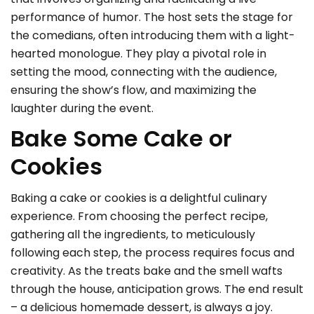
performance of humor. The host sets the stage for
the comedians, often introducing them with a light-
hearted monologue. They play a pivotal role in
setting the mood, connecting with the audience,
ensuring the show’s flow, and maximizing the
laughter during the event.
Bake Some Cake or
Cookies
Baking a cake or cookies is a delightful culinary
experience. From choosing the perfect recipe,
gathering all the ingredients, to meticulously
following each step, the process requires focus and
creativity. As the treats bake and the smell wafts
through the house, anticipation grows. The end result
– a delicious homemade dessert, is always a joy.