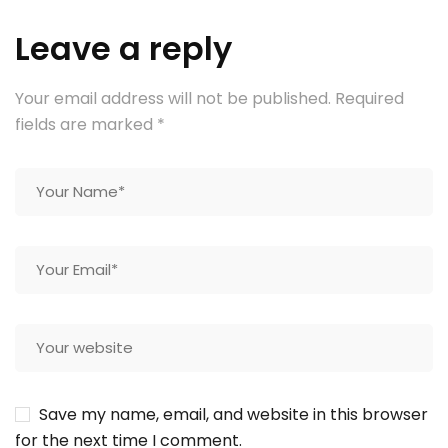
Leave a reply
Your email address will not be published.
Required
fields are marked
*
Save my name, email, and website in this browser
for the next time I comment.