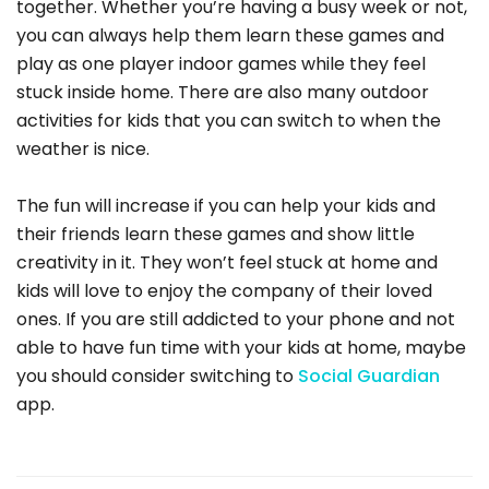
together. Whether you’re having a busy week or not,
you can always help them learn these games and
play as one player indoor games while they feel
stuck inside home. There are also many outdoor
activities for kids that you can switch to when the
weather is nice.
The fun will increase if you can help your kids and
their friends learn these games and show little
creativity in it. They won’t feel stuck at home and
kids will love to enjoy the company of their loved
ones. If you are still addicted to your phone and not
able to have fun time with your kids at home, maybe
you should consider switching to
Social Guardian
app.