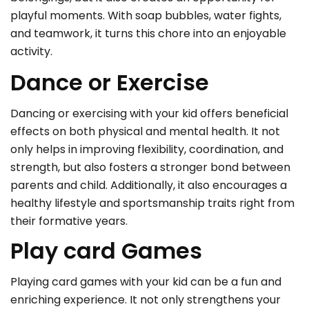
playful moments. With soap bubbles, water fights,
and teamwork, it turns this chore into an enjoyable
activity.
Dance or Exercise
Dancing or exercising with your kid offers beneficial
effects on both physical and mental health. It not
only helps in improving flexibility, coordination, and
strength, but also fosters a stronger bond between
parents and child. Additionally, it also encourages a
healthy lifestyle and sportsmanship traits right from
their formative years.
Play card Games
Playing card games with your kid can be a fun and
enriching experience. It not only strengthens your