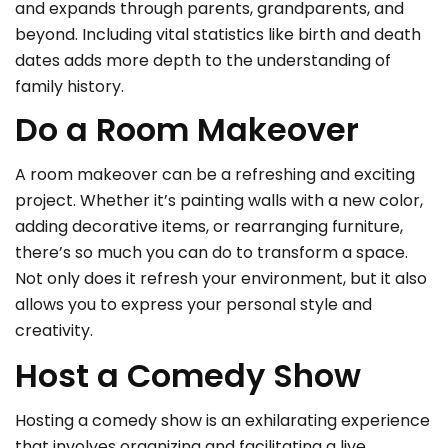
and expands through parents, grandparents, and
beyond. Including vital statistics like birth and death
dates adds more depth to the understanding of
family history.
Do a Room Makeover
A room makeover can be a refreshing and exciting
project. Whether it’s painting walls with a new color,
adding decorative items, or rearranging furniture,
there’s so much you can do to transform a space.
Not only does it refresh your environment, but it also
allows you to express your personal style and
creativity.
Host a Comedy Show
Hosting a comedy show is an exhilarating experience
that involves organizing and facilitating a live