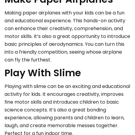
Making paper airplanes with your kids can be a fun
and educational experience. This hands-on activity
can enhance their creativity, comprehension, and
motor skills. It’s also a great opportunity to introduce
basic principles of aerodynamics. You can turn this
into a friendly competition, seeing whose airplane
can fly the furthest.
Play With Slime
Playing with slime can be an exciting and educational
activity for kids. It encourages creativity, improves
fine motor skills and introduces children to basic
science concepts. It’s also a great bonding
experience, allowing parents and children to learn,
laugh, and create memorable messes together.
Perfect for a fun indoor time.